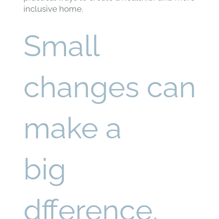
inclusive home.
Small
changes can
make a
big
dfference.