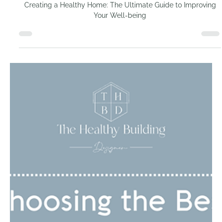
Creating a Healthy
Home: The Ultimate
Guide to Improving Your
Well-being
Creating a Healthy Home: The Ultimate Guide to Improving
Your Well-being