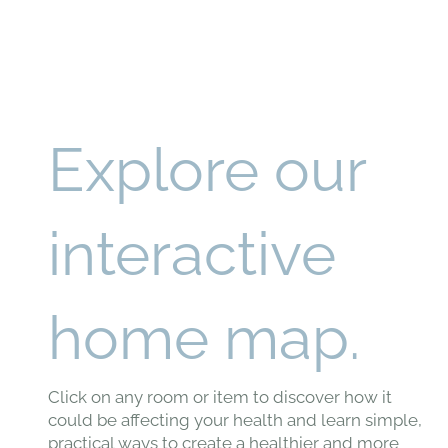
Explore our
interactive
home map.
Click on any room or item to discover how it
could be affecting your health and learn simple,
practical ways to create a healthier and more