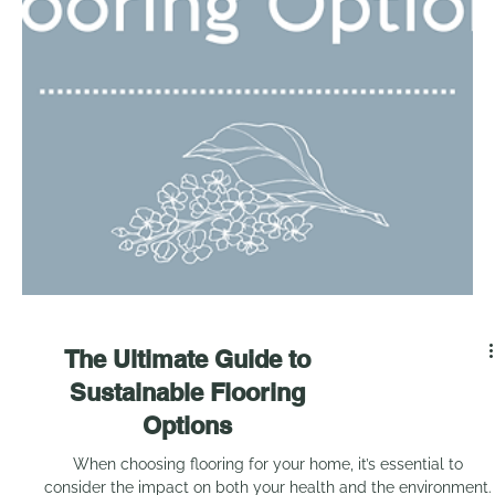
5 ways your home could
be ruining your health...
In our journey towards healthier living, we often overlook the
very spaces we spend most of our time in: our homes. As The
Healthy...