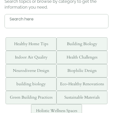
Search topics or browse by category to get the
information you need.
Healthy Home Tips
Building Biology
Indoor Air Quality
Health Challenges
Neurodiverse Design
Biophilic Design
building biology
Eco-Healthy Renovations
Green Building Practices
Sustainable Materials
Holistic Wellness Spaces