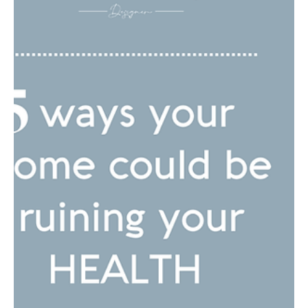
How We Can Drive
Change in the Building
Industry to create more
Inclusive, healthy and
Sustainable spaces...
Designing for health, inclusivity, and sustainability is essential
in today's world. Our environments significantly impact our
well-being, a