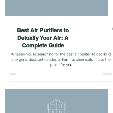
Best Air Purifiers to
Detoxify Your Air: A
Complete Guide