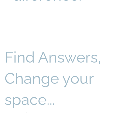
Find Answers,
Change your
space...