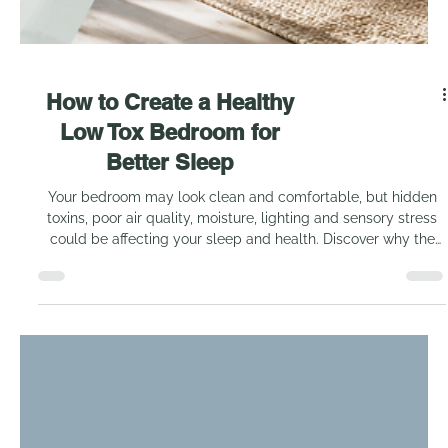
How to Create a Healthy
Low Tox Bedroom for
Better Sleep
Your bedroom may look clean and comfortable, but hidden
toxins, poor air quality, moisture, lighting and sensory stress
could be affecting your sleep and health. Discover why the
bedroom deserves closer attention and what you need to
consider when creating a healthier, low tox space.