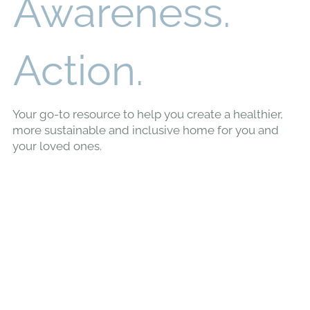
Awareness.
Action.
Your go-to resource to help you create a healthier,
more sustainable and inclusive home for you and
your loved ones.