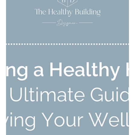
Whether you're searching for the best air purifier to get rid of
allergens, dust, pet dander, or harmful chemicals, I have the
guide for you