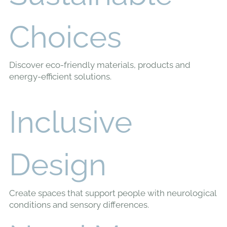
Learn,
Understand,
Create
Change
Read our research-based articles to help you create
a home that supports your health, wellbeing and
quality of life.