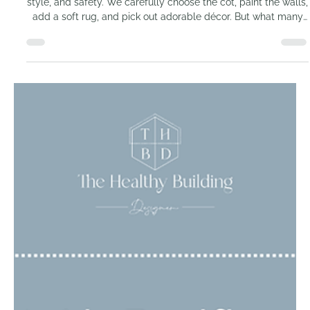
Why your nursery could
be the most toxic room in
the house
When preparing a nursery, most parents focus on comfort,
style, and safety. We carefully choose the cot, paint the walls,
add a soft rug, and pick out adorable décor. But what many
do not realise is that these very choices may be creating one
of the most toxic rooms in the entire home.