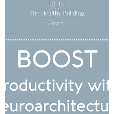
Choosing the Best Water
Filtration System for
PFAs and Other Toxic
Contaminants
You may have heard about PFAs, also known as “forever
chemicals,” making headlines recently. These man-made
chemicals are found in...