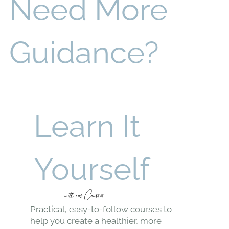
Healthier
Living
Reduce exposure to toxins and improve indoor air
quality.
Sustainable
Choices