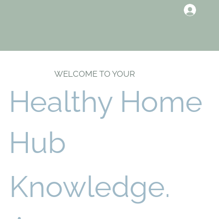
WELCOME TO YOUR
Healthy Home
Hub
Knowledge.