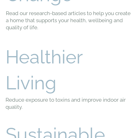
The Ultimate Guide to
Sustainable Flooring
Options
When choosing flooring for your home, it’s essential to
consider the impact on both your health and the environment.
Conventional options...