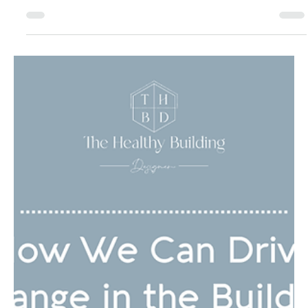
Boost Productivity with
Neuroarchitecture Tips