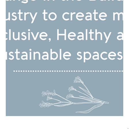
Discover how neuroarchitecture can transform your
workspace and boost productivity! Blend neuroscience &
architecture for the ultimate space