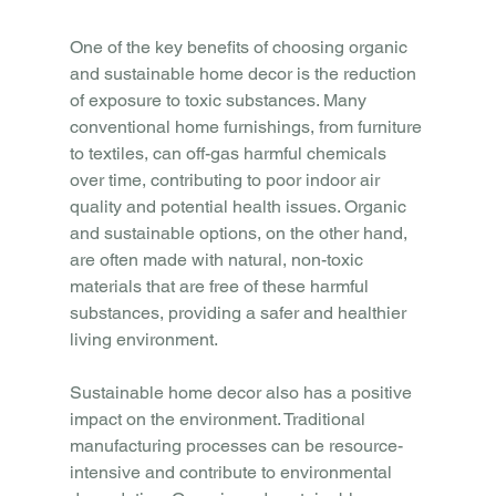
One of the key benefits of choosing organic 
and sustainable home decor is the reduction 
of exposure to toxic substances. Many 
conventional home furnishings, from furniture 
to textiles, can off-gas harmful chemicals 
over time, contributing to poor indoor air 
quality and potential health issues. Organic 
and sustainable options, on the other hand, 
are often made with natural, non-toxic 
materials that are free of these harmful 
substances, providing a safer and healthier 
living environment.
Sustainable home decor also has a positive 
impact on the environment. Traditional 
manufacturing processes can be resource-
intensive and contribute to environmental 