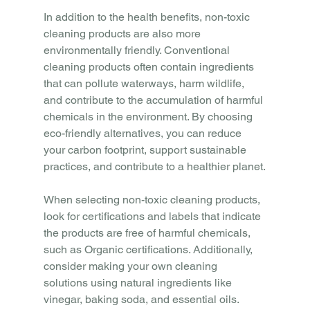
In addition to the health benefits, non-toxic 
cleaning products are also more 
environmentally friendly. Conventional 
cleaning products often contain ingredients 
that can pollute waterways, harm wildlife, 
and contribute to the accumulation of harmful 
chemicals in the environment. By choosing 
eco-friendly alternatives, you can reduce 
your carbon footprint, support sustainable 
practices, and contribute to a healthier planet.
When selecting non-toxic cleaning products, 
look for certifications and labels that indicate 
the products are free of harmful chemicals, 
such as Organic certifications. Additionally, 
consider making your own cleaning 
solutions using natural ingredients like 
vinegar, baking soda, and essential oils. 