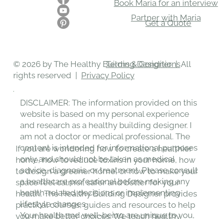
Book Maria for an interview
Partner with Maria
Get a Quote
Terms & Conditions
© 2026 by The Healthy Building Designer | All
rights reserved |
Privacy Policy
DISCLAIMER: The information provided on this
website is based on my personal experience
and research as a healthy building designer. I
am not a doctor or medical professional. The
content is intended for informational purposes
If you are wondering how to create a healthier
only and should not be taken as medical
home, how to reduce toxins in your home, how
advice, diagnosis, or treatment. Please consult
to design a greener home, or how to make your
a healthcare professional before making any
space feel calmer, safer and better for your
health-related decisions or implementing
health, The Healthy Building Designer provides
lifestyle changes.
practical courses, guides and resources to help
Your health and well-being are unique to you,
you make better choices. We teach healthy