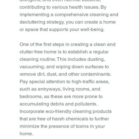
contributing to various health issues. By 
implementing a comprehensive cleaning and 
decluttering strategy, you can create a home 
or space that supports your well-being.
One of the first steps in creating a clean and 
clutter-free home is to establish a regular 
cleaning routine. This includes dusting, 
vacuuming, and wiping down surfaces to 
remove dirt, dust, and other contaminants. 
Pay special attention to high-traffic areas, 
such as entryways, living rooms, and 
bedrooms, as these are more prone to 
accumulating debris and pollutants. 
Incorporate eco-friendly cleaning products 
that are free of harsh chemicals to further 
minimize the presence of toxins in your 
home.