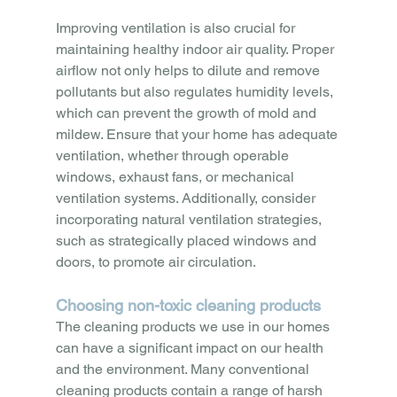
Improving ventilation is also crucial for 
maintaining healthy indoor air quality. Proper 
airflow not only helps to dilute and remove 
pollutants but also regulates humidity levels, 
which can prevent the growth of mold and 
mildew. Ensure that your home has adequate 
ventilation, whether through operable 
windows, exhaust fans, or mechanical 
ventilation systems. Additionally, consider 
incorporating natural ventilation strategies, 
such as strategically placed windows and 
doors, to promote air circulation.
Choosing non-toxic cleaning products
The cleaning products we use in our homes 
can have a significant impact on our health 
and the environment. Many conventional 
cleaning products contain a range of harsh 