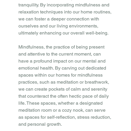
tranquility. By incorporating mindfulness and 
relaxation techniques into our home routines, 
we can foster a deeper connection with 
ourselves and our living environments, 
ultimately enhancing our overall well-being.
Mindfulness, the practice of being present 
and attentive to the current moment, can 
have a profound impact on our mental and 
emotional health. By carving out dedicated 
spaces within our homes for mindfulness 
practices, such as meditation or breathwork, 
we can create pockets of calm and serenity 
that counteract the often hectic pace of daily 
life. These spaces, whether a designated 
meditation room or a cozy nook, can serve 
as spaces for self-reflection, stress reduction, 
and personal growth.