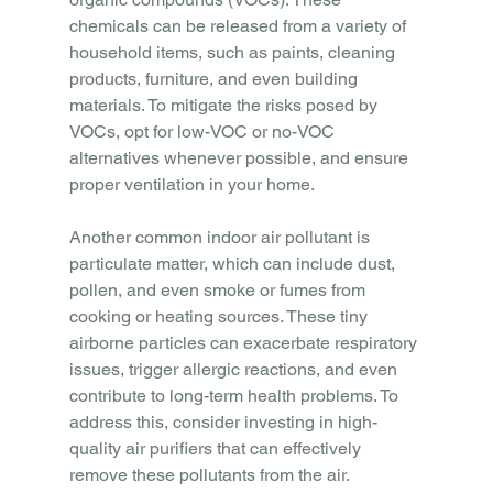
chemicals can be released from a variety of 
household items, such as paints, cleaning 
products, furniture, and even building 
materials. To mitigate the risks posed by 
VOCs, opt for low-VOC or no-VOC 
alternatives whenever possible, and ensure 
proper ventilation in your home.
Another common indoor air pollutant is 
particulate matter, which can include dust, 
pollen, and even smoke or fumes from 
cooking or heating sources. These tiny 
airborne particles can exacerbate respiratory 
issues, trigger allergic reactions, and even 
contribute to long-term health problems. To 
address this, consider investing in high-
quality air purifiers that can effectively 
remove these pollutants from the air.