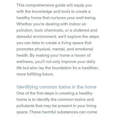
This comprehensive guide will equip you 
with the knowledge and tools to create a 
healthy home that nurtures your well-being. 
Whether you're dealing with indoor air 
pollution, toxic chemicals, or a cluttered and 
stressful environment, we'll explore the steps 
you can take to create a living space that 
promotes physical, mental, and emotional 
health. By making your home a haven of 
wellness, you'll not only improve your daily 
life but also lay the foundation for a healthier, 
more fulfilling future.
Identifying common toxins in the home
One of the first steps in creating a healthy 
home is to identify the common toxins and 
pollutants that may be present in your living 
space. These harmful substances can come 