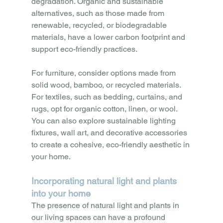
degradation. Organic and sustainable 
alternatives, such as those made from 
renewable, recycled, or biodegradable 
materials, have a lower carbon footprint and 
support eco-friendly practices. 
For furniture, consider options made from 
solid wood, bamboo, or recycled materials. 
For textiles, such as bedding, curtains, and 
rugs, opt for organic cotton, linen, or wool. 
You can also explore sustainable lighting 
fixtures, wall art, and decorative accessories 
to create a cohesive, eco-friendly aesthetic in 
your home.
Incorporating natural light and plants 
into your home
The presence of natural light and plants in 
our living spaces can have a profound 