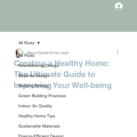
All Posts
Maria Faalafi
10 min read
All Posts
Creating a Healthy Home:
Neurodiverse Design
The Ultimate Guide to
Biophilic Design
Improving Your Well-being
Building Biology
Green Building Practices
Indoor Air Quality
Healthy Home Tips
Sustainable Materials
Energy-Efficient Design