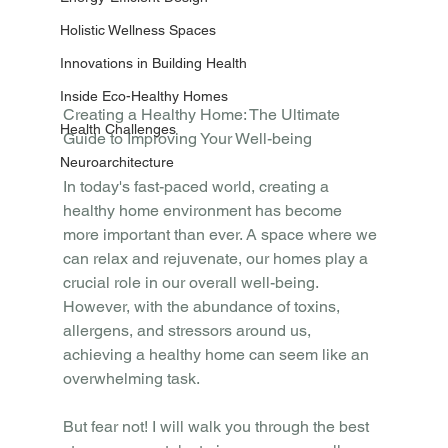
Holistic Wellness Spaces
Innovations in Building Health
Inside Eco-Healthy Homes
Creating a Healthy Home: The Ultimate 
Health Challenges
Guide to Improving Your Well-being
Neuroarchitecture
In today's fast-paced world, creating a 
healthy home environment has become 
more important than ever. A space where we 
can relax and rejuvenate, our homes play a 
crucial role in our overall well-being. 
However, with the abundance of toxins, 
allergens, and stressors around us, 
achieving a healthy home can seem like an 
overwhelming task.
But fear not! I will walk you through the best 