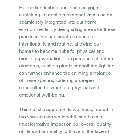
Relaxation techniques, such as yoga, 
stretching, or gentle movement, can also be 
seamlessly integrated into our home 
environments. By designating areas for these 
practices, we can create a sense of 
intentionality and routine, allowing our 
homes to become hubs for physical and 
mental rejuvenation. The presence of natural 
elements, such as plants or soothing lighting, 
can further enhance the calming ambiance 
of these spaces, fostering a deeper 
connection between our physical and 
emotional well-being.
This holistic approach to wellness, rooted in 
the very spaces we inhabit, can have a 
transformative impact on our overall quality 
of life and our ability to thrive in the face of 