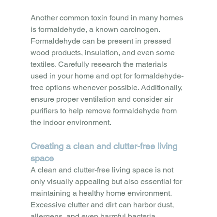
Another common toxin found in many homes 
is formaldehyde, a known carcinogen. 
Formaldehyde can be present in pressed 
wood products, insulation, and even some 
textiles. Carefully research the materials 
used in your home and opt for formaldehyde-
free options whenever possible. Additionally, 
ensure proper ventilation and consider air 
purifiers to help remove formaldehyde from 
the indoor environment.
Creating a clean and clutter-free living 
space
A clean and clutter-free living space is not 
only visually appealing but also essential for 
maintaining a healthy home environment. 
Excessive clutter and dirt can harbor dust, 
allergens, and even harmful bacteria, 