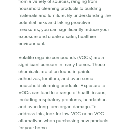
from a variety of sources, ranging from 
household cleaning products to building 
materials and furniture. By understanding the 
potential risks and taking proactive 
measures, you can significantly reduce your 
exposure and create a safer, healthier 
environment.
Volatile organic compounds (VOCs) are a 
significant concern in many homes. These 
chemicals are often found in paints, 
adhesives, furniture, and even some 
household cleaning products. Exposure to 
VOCs can lead to a range of health issues, 
including respiratory problems, headaches, 
and even long-term organ damage. To 
address this, look for low-VOC or no-VOC 
alternatives when purchasing new products 
for your home.