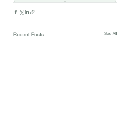
See All
Recent Posts