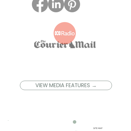
VIEW MEDIA FEATURES →
SITE MAP