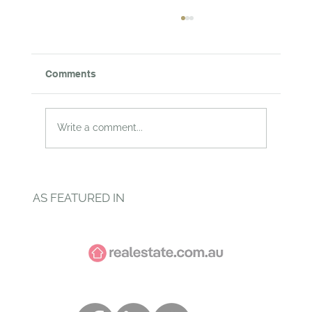
Comments
Write a comment...
Why your nursery could be the most
toxic room in the house
AS FEATURED IN