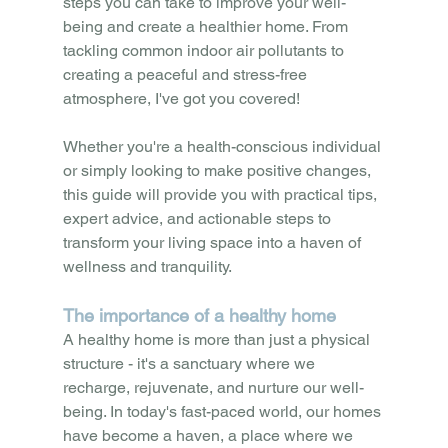
steps you can take to improve your well-
being and create a healthier home. From 
tackling common indoor air pollutants to 
creating a peaceful and stress-free 
atmosphere, I've got you covered!
Whether you're a health-conscious individual 
or simply looking to make positive changes, 
this guide will provide you with practical tips, 
expert advice, and actionable steps to 
transform your living space into a haven of 
wellness and tranquility.
The importance of a healthy home
A healthy home is more than just a physical 
structure - it's a sanctuary where we 
recharge, rejuvenate, and nurture our well-
being. In today's fast-paced world, our homes 
have become a haven, a place where we 