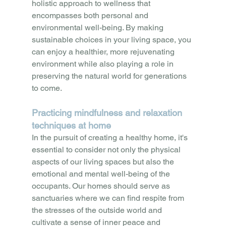
holistic approach to wellness that 
encompasses both personal and 
environmental well-being. By making 
sustainable choices in your living space, you 
can enjoy a healthier, more rejuvenating 
environment while also playing a role in 
preserving the natural world for generations 
to come.
Practicing mindfulness and relaxation 
techniques at home
In the pursuit of creating a healthy home, it's 
essential to consider not only the physical 
aspects of our living spaces but also the 
emotional and mental well-being of the 
occupants. Our homes should serve as 
sanctuaries where we can find respite from 
the stresses of the outside world and 
cultivate a sense of inner peace and 