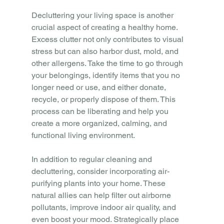
Decluttering your living space is another 
crucial aspect of creating a healthy home. 
Excess clutter not only contributes to visual 
stress but can also harbor dust, mold, and 
other allergens. Take the time to go through 
your belongings, identify items that you no 
longer need or use, and either donate, 
recycle, or properly dispose of them. This 
process can be liberating and help you 
create a more organized, calming, and 
functional living environment.
In addition to regular cleaning and 
decluttering, consider incorporating air-
purifying plants into your home. These 
natural allies can help filter out airborne 
pollutants, improve indoor air quality, and 
even boost your mood. Strategically place 