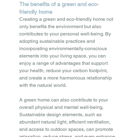
The benefits of a green and eco-
friendly home
Creating a green and eco-friendly home not 
only benefits the environment but also 
contributes to your personal well-being. By 
adopting sustainable practices and 
incorporating environmentally-conscious 
elements into your living space, you can 
enjoy a range of advantages that support 
your health, reduce your carbon footprint, 
and create a more harmonious relationship 
with the natural world.
A green home can also contribute to your 
overall physical and mental well-being. 
Sustainable design elements, such as 
abundant natural light, efficient ventilation, 
and access to outdoor spaces, can promote 
relaxation, reduce stress, and even enhance 