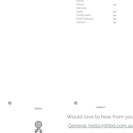
Home
About
Services
Learn
Certification
Find Products
Contact
CONTACT
SOCIAL
Would love to hear from you
General: hello@thbd.com.a