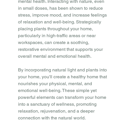
mental health. Interacting with nature, even 
in small doses, has been shown to reduce 
stress, improve mood, and increase feelings 
of relaxation and well-being. Strategically 
placing plants throughout your home, 
particularly in high-traffic areas or near 
workspaces, can create a soothing, 
restorative environment that supports your 
overall mental and emotional health.
By incorporating natural light and plants into 
your home, you'll create a healthy home that 
nourishes your physical, mental, and 
emotional well-being. These simple yet 
powerful elements can transform your home 
into a sanctuary of wellness, promoting 
relaxation, rejuvenation, and a deeper 
connection with the natural world.