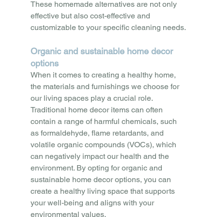
These homemade alternatives are not only 
effective but also cost-effective and 
customizable to your specific cleaning needs.
Organic and sustainable home decor 
options
When it comes to creating a healthy home, 
the materials and furnishings we choose for 
our living spaces play a crucial role. 
Traditional home decor items can often 
contain a range of harmful chemicals, such 
as formaldehyde, flame retardants, and 
volatile organic compounds (VOCs), which 
can negatively impact our health and the 
environment. By opting for organic and 
sustainable home decor options, you can 
create a healthy living space that supports 
your well-being and aligns with your 
environmental values.