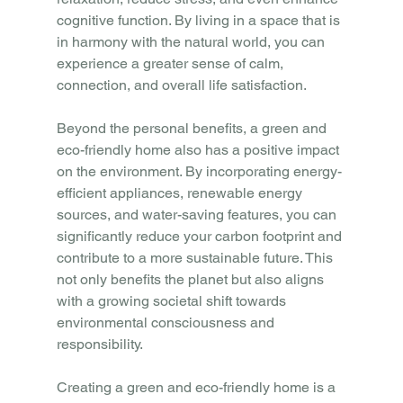
cognitive function. By living in a space that is 
in harmony with the natural world, you can 
experience a greater sense of calm, 
connection, and overall life satisfaction.
Beyond the personal benefits, a green and 
eco-friendly home also has a positive impact 
on the environment. By incorporating energy-
efficient appliances, renewable energy 
sources, and water-saving features, you can 
significantly reduce your carbon footprint and 
contribute to a more sustainable future. This 
not only benefits the planet but also aligns 
with a growing societal shift towards 
environmental consciousness and 
responsibility.
Creating a green and eco-friendly home is a 