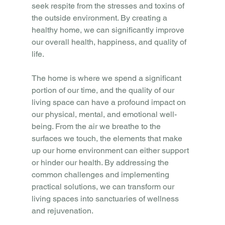
seek respite from the stresses and toxins of 
the outside environment. By creating a 
healthy home, we can significantly improve 
our overall health, happiness, and quality of 
life.
The home is where we spend a significant 
portion of our time, and the quality of our 
living space can have a profound impact on 
our physical, mental, and emotional well-
being. From the air we breathe to the 
surfaces we touch, the elements that make 
up our home environment can either support 
or hinder our health. By addressing the 
common challenges and implementing 
practical solutions, we can transform our 
living spaces into sanctuaries of wellness 
and rejuvenation.