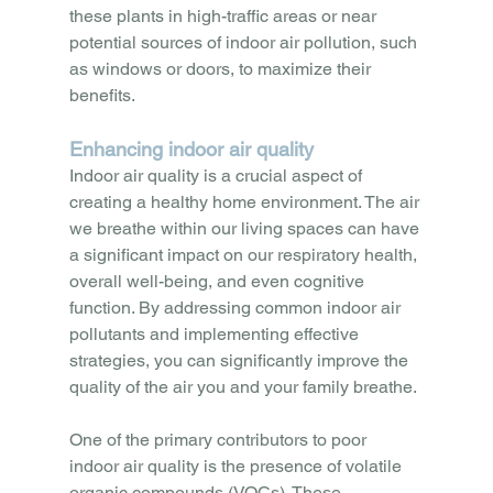
these plants in high-traffic areas or near 
potential sources of indoor air pollution, such 
as windows or doors, to maximize their 
benefits.
Enhancing indoor air quality
Indoor air quality is a crucial aspect of 
creating a healthy home environment. The air 
we breathe within our living spaces can have 
a significant impact on our respiratory health, 
overall well-being, and even cognitive 
function. By addressing common indoor air 
pollutants and implementing effective 
strategies, you can significantly improve the 
quality of the air you and your family breathe.
One of the primary contributors to poor 
indoor air quality is the presence of volatile 
organic compounds (VOCs). These 