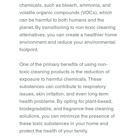
chemicals, such as bleach, ammonia, and 
volatile organic compounds (VOCs), which 
can be harmful to both humans and the 
planet. By transitioning to non-toxic cleaning 
alternatives, you can create a healthier home 
environment and reduce your environmental 
footprint.
One of the primary benefits of using non-
toxic cleaning products is the reduction of 
exposure to harmful chemicals. These 
substances can contribute to respiratory 
issues, skin irritation, and even long-term 
health problems. By opting for plant-based, 
biodegradable, and fragrance-free cleaning 
solutions, you can minimize the presence of 
these toxic substances in your home and 
protect the health of your family.