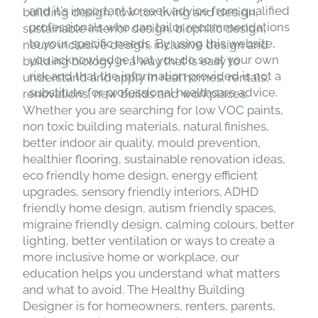
and it's important to seek advice from qualified
building design, low tox living and design,
professionals who can tailor recommendations
sustainable interior design, biophilic design,
to your specific needs. By using this website,
neuro inclusive design, inclusive design and
you acknowledge that you do so at your own
building biology in a way that is easy to
risk and that the information provided is not a
understand and apply in real homes, rentals,
substitute for professional healthcare advice.
renovations, new builds and workplaces.
Whether you are searching for low VOC paints,
non toxic building materials, natural finishes,
better indoor air quality, mould prevention,
healthier flooring, sustainable renovation ideas,
eco friendly home design, energy efficient
upgrades, sensory friendly interiors, ADHD
friendly home design, autism friendly spaces,
migraine friendly design, calming colours, better
lighting, better ventilation or ways to create a
more inclusive home or workplace, our
education helps you understand what matters
and what to avoid. The Healthy Building
Designer is for homeowners, renters, parents,