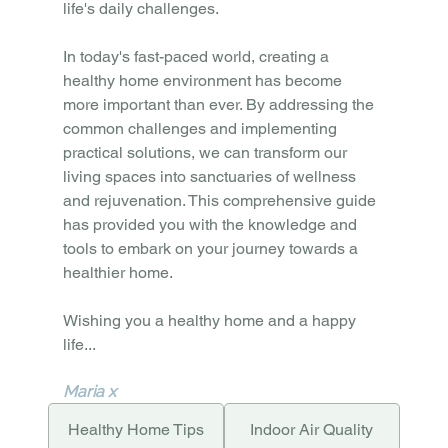
life's daily challenges.
In today's fast-paced world, creating a 
healthy home environment has become 
more important than ever. By addressing the 
common challenges and implementing 
practical solutions, we can transform our 
living spaces into sanctuaries of wellness 
and rejuvenation. This comprehensive guide 
has provided you with the knowledge and 
tools to embark on your journey towards a 
healthier home.
Wishing you a healthy home and a happy 
life...
Maria x
Healthy Home Tips
Indoor Air Quality