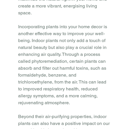
create a more vibrant, energising living 
space.
Incorporating plants into your home decor is 
another effective way to improve your well-
being. Indoor plants not only add a touch of 
natural beauty but also play a crucial role in 
enhancing air quality. Through a process 
called phytoremediation, certain plants can 
absorb and filter out harmful toxins, such as 
formaldehyde, benzene, and 
trichloroethylene, from the air. This can lead 
to improved respiratory health, reduced 
allergy symptoms, and a more calming, 
rejuvenating atmosphere.
Beyond their air-purifying properties, indoor 
plants can also have a positive impact on our 