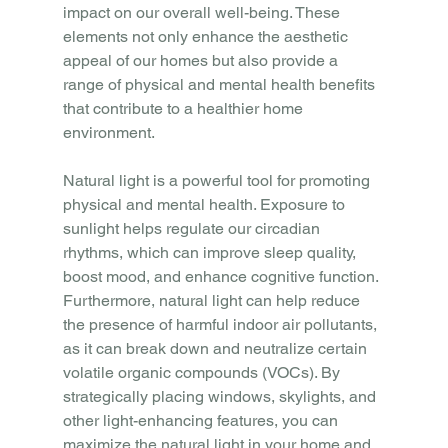
impact on our overall well-being. These 
elements not only enhance the aesthetic 
appeal of our homes but also provide a 
range of physical and mental health benefits 
that contribute to a healthier home 
environment.
Natural light is a powerful tool for promoting 
physical and mental health. Exposure to 
sunlight helps regulate our circadian 
rhythms, which can improve sleep quality, 
boost mood, and enhance cognitive function. 
Furthermore, natural light can help reduce 
the presence of harmful indoor air pollutants, 
as it can break down and neutralize certain 
volatile organic compounds (VOCs). By 
strategically placing windows, skylights, and 
other light-enhancing features, you can 
maximize the natural light in your home and 