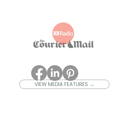
VIEW MEDIA FEATURES →