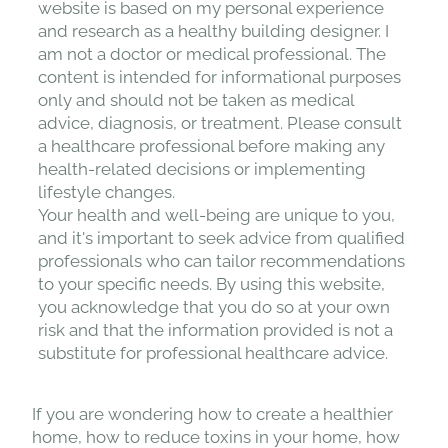
website is based on my personal experience
and research as a healthy building designer. I
am not a doctor or medical professional. The
content is intended for informational purposes
only and should not be taken as medical
advice, diagnosis, or treatment. Please consult
a healthcare professional before making any
health-related decisions or implementing
lifestyle changes.
Your health and well-being are unique to you,
and it's important to seek advice from qualified
professionals who can tailor recommendations
to your specific needs. By using this website,
you acknowledge that you do so at your own
risk and that the information provided is not a
substitute for professional healthcare advice.
If you are wondering how to create a healthier
home, how to reduce toxins in your home, how