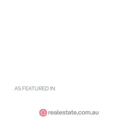
AS FEATURED IN