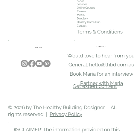
About
Services
Online Courses
Research
Media
Directory
Healthy Home Hub
Contact
Terms & Conditions
CONTACT
SOCIAL
Would love to hear from you
General: hello@thbd.com.a
Book Maria for an interview
Partner with Maria
Get expert content
© 2026 by The Healthy Building Designer | All
rights reserved |
Privacy Policy
DISCLAIMER: The information provided on this