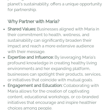
planet's sustainability, offers a unique opportunity
for partnership.
Why Partner with Maria?
Shared Values:
Businesses aligned with Maria in
their commitment to health, wellness, and
sustainability can significantly broaden their
impact and reach a more extensive audience
with their message.
Expertise and Influence:
By leveraging Maria's
profound knowledge in creating healthy living
environments and her expanding platform,
businesses can spotlight their products, services,
or initiatives that coincide with mutual goals.
Engagement and Education:
Collaborating with
Maria allows for the creation of captivating
content, educational workshops, or co-branded
initiatives that encourage and inspire healthier
choices among people.