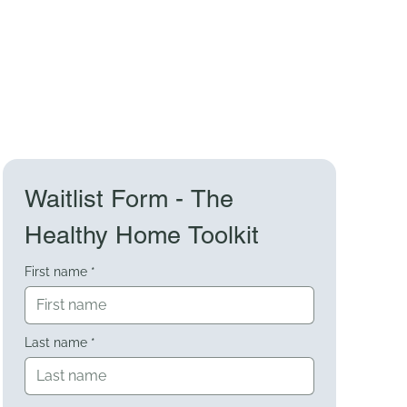
Waitlist Form - The 
Healthy Home Toolkit
First name
*
Last name
*