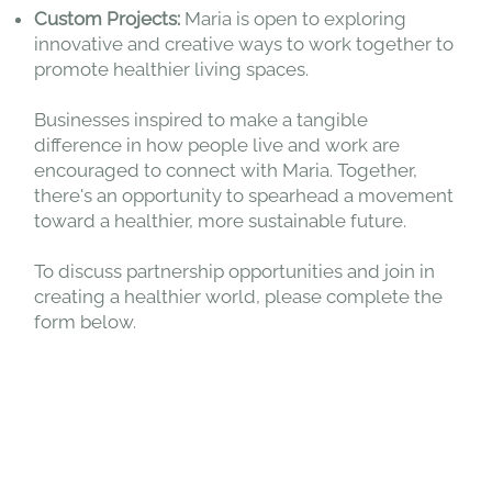
Custom Projects:
Maria is open to exploring
innovative and creative ways to work together to
promote healthier living spaces.
Businesses inspired to make a tangible
difference in how people live and work are
encouraged to connect with Maria. Together,
there's an opportunity to spearhead a movement
toward a healthier, more sustainable future.
To discuss partnership opportunities and join in
creating a healthier world, please complete the
form below.