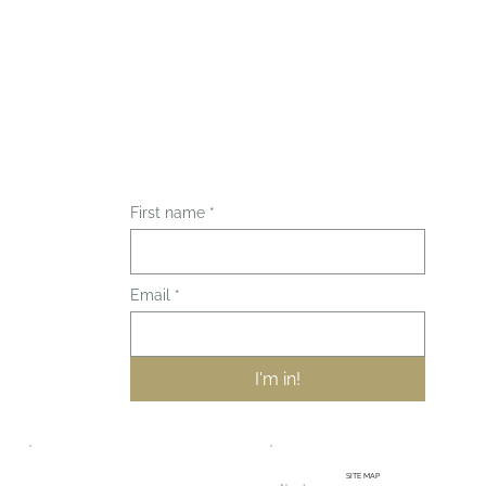
First name
*
Email
*
I'm in!
SITE MAP