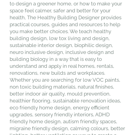
to design a greener home, or how to make your
space feel calmer, safer and better for your
health, The Healthy Building Designer provides
practical courses, guides and resources to help
you make better choices. We teach healthy
building design, low tox living and design,
sustainable interior design, biophilic design,
neuro inclusive design, inclusive design and
building biology in a way that is easy to
understand and apply in real homes, rentals,
renovations, new builds and workplaces.
Whether you are searching for low VOC paints,
non toxic building materials, natural finishes,
better indoor air quality, mould prevention,
healthier flooring, sustainable renovation ideas,
eco friendly home design, energy efficient
upgrades, sensory friendly interiors, ADHD
friendly home design, autism friendly spaces,
migraine friendly design, calming colours, better