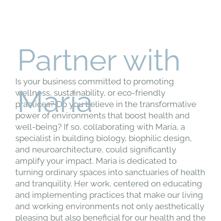
Partner with
Is your business committed to promoting
Maria
wellness, sustainability, or eco-friendly
practices? Do you believe in the transformative
power of environments that boost health and
well-being? If so, collaborating with Maria, a
specialist in building biology, biophilic design,
and neuroarchitecture, could significantly
amplify your impact. Maria is dedicated to
turning ordinary spaces into sanctuaries of health
and tranquility. Her work, centered on educating
and implementing practices that make our living
and working environments not only aesthetically
pleasing but also beneficial for our health and the