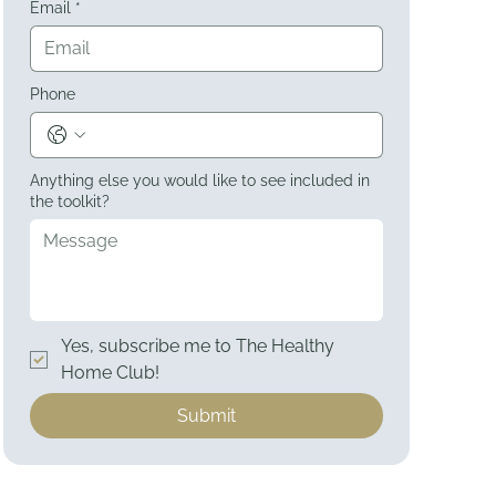
Email
*
Phone
Anything else you would like to see included in
the toolkit?
Yes, subscribe me to The Healthy 
Home Club!
Submit