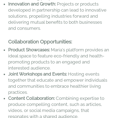
Innovation and Growth:
Projects or products
developed in partnership can lead to innovative
solutions, propelling industries forward and
delivering mutual benefits to both businesses
and consumers.
Collaboration Opportunities:
Product Showcases:
Maria's platform provides an
ideal space to feature eco-friendly and health-
promoting products to an engaged and
interested audience.
Joint Workshops and Events:
Hosting events
together that educate and empower individuals
and communities to embrace healthier living
practices.
Content Collaboration:
Combining expertise to
produce compelling content, such as articles,
videos, or social media campaigns, that
resonates with a shared audience.