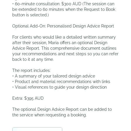
• 60-minute consultation: $300 AUD (The session can
be extended to 60 minutes when the Request to Book
button is selected.)
Optional Add-On: Personalised Design Advice Report
For clients who would like a detailed written summary
after their session, Maria offers an optional Design
Advice Report. This comprehensive document outlines
your recommendations and next steps so you can refer
back to it at any time.
The report includes:
• A summary of your tailored design advice
• Product and material recommendations with links
• Visual references to guide your design direction
Extra: $395 AUD
The optional Design Advice Report can be added to
the service when requesting a booking.