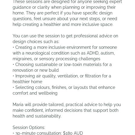
These sessions are designed for anyone seeking expert
guidance or clarity when planning or improving their
home. They are perfect if you have specific design
questions, feel unsure about your next steps, or need
help creating a healthier and more inclusive space.
You can use the session to get professional advice on
design choices such as:
• Creating a more inclusive environment for someone
with a neurological condition such as ADHD, autism,
migraines, or sensory processing challenges
• Choosing sustainable or low-toxin materials for a
renovation or new build
• Improving air quality, ventilation, or filtration for a
healthier home
• Selecting colours, finishes, or layouts that enhance
comfort and wellbeing
Maria will provide tailored, practical advice to help you
make confident, informed decisions that support both
health and sustainability.
Session Options:
• 30-minute consultation: $180 AUD