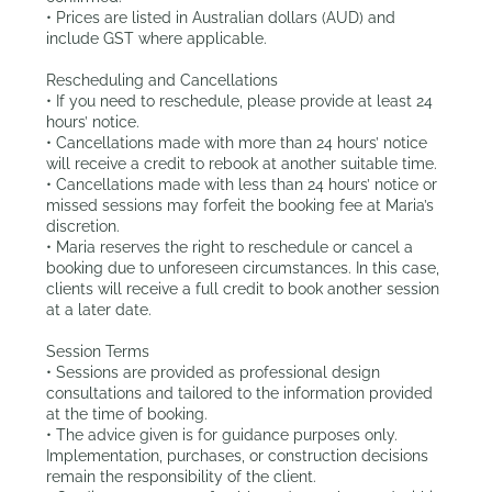
• Prices are listed in Australian dollars (AUD) and
include GST where applicable.
Rescheduling and Cancellations
• If you need to reschedule, please provide at least 24
hours’ notice.
• Cancellations made with more than 24 hours’ notice
will receive a credit to rebook at another suitable time.
• Cancellations made with less than 24 hours’ notice or
missed sessions may forfeit the booking fee at Maria’s
discretion.
• Maria reserves the right to reschedule or cancel a
booking due to unforeseen circumstances. In this case,
clients will receive a full credit to book another session
at a later date.
Session Terms
• Sessions are provided as professional design
consultations and tailored to the information provided
at the time of booking.
• The advice given is for guidance purposes only.
Implementation, purchases, or construction decisions
remain the responsibility of the client.