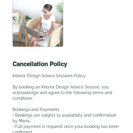
Cancellation Policy
Interior Design Advice Sessions Policy
By booking an Interior Design Advice Session, you
acknowledge and agree to the following terms and
conditions.
Bookings and Payments
• Bookings are subject to availability and confirmation
by Maria.
• Full payment is required once your booking has been
confirmed.