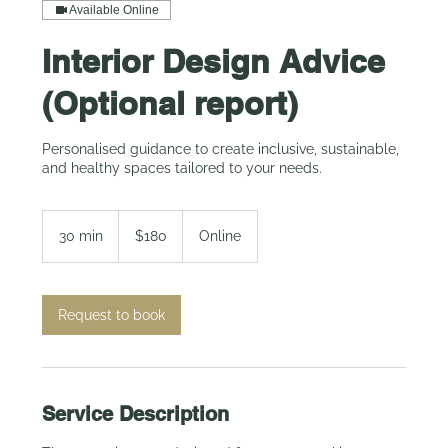
Available Online
Interior Design Advice
(Optional report)
Personalised guidance to create inclusive, sustainable,
and healthy spaces tailored to your needs.
180
Australian
30 min
3
$180
Online
dollars
0
m
i
n
Request to book
Service Description