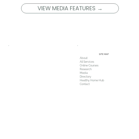
VIEW MEDIA FEATURES →
SITE MAP
About
All Services
Online Courses
Research
Media
Directory
Healthy Home Hub
Contact