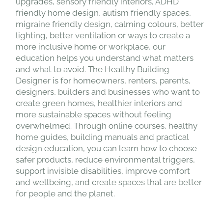
upgrades, sensory friendly interiors, ADHD
friendly home design, autism friendly spaces,
migraine friendly design, calming colours, better
lighting, better ventilation or ways to create a
more inclusive home or workplace, our
education helps you understand what matters
and what to avoid. The Healthy Building
Designer is for homeowners, renters, parents,
designers, builders and businesses who want to
create green homes, healthier interiors and
more sustainable spaces without feeling
overwhelmed. Through online courses, healthy
home guides, building manuals and practical
design education, you can learn how to choose
safer products, reduce environmental triggers,
support invisible disabilities, improve comfort
and wellbeing, and create spaces that are better
for people and the planet.