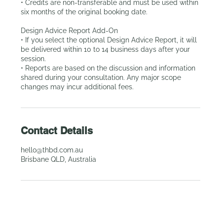
• Credits are non-transferable and must be used within
six months of the original booking date.
Design Advice Report Add-On
• If you select the optional Design Advice Report, it will
be delivered within 10 to 14 business days after your
session.
• Reports are based on the discussion and information
shared during your consultation. Any major scope
Contact Details
hello@thbd.com.au
Brisbane QLD, Australia