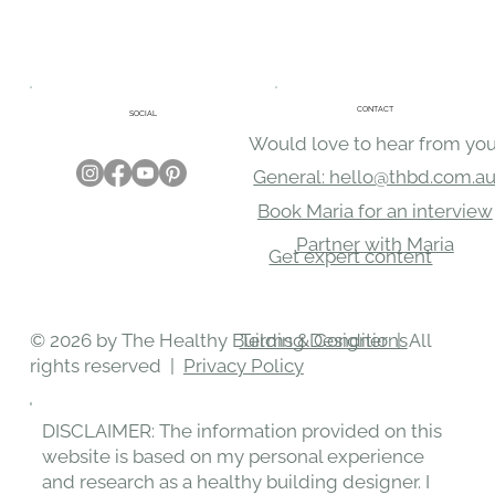
CONTACT
SOCIAL
Would love to hear from you
General: hello@thbd.com.a
Book Maria for an interview
Partner with Maria
Get expert content
Terms & Conditions
© 2026 by The Healthy Building Designer | All
rights reserved |
Privacy Policy
DISCLAIMER: The information provided on this
website is based on my personal experience
and research as a healthy building designer. I