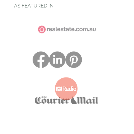
AS FEATURED IN