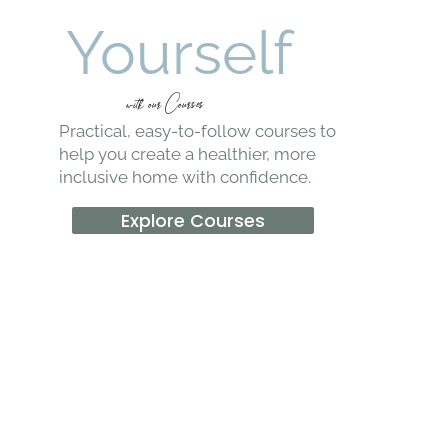
Learn It
Yourself
witk our Courses
Practical, easy-to-follow courses to
help you create a healthier, more
inclusive home with confidence.
Explore Courses