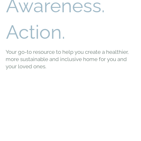
Awareness.
Action.
Your go-to resource to help you create a healthier,
more sustainable and inclusive home for you and
your loved ones.