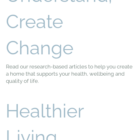
Understand,
Create
Change
Read our research-based articles to help you create
a home that supports your health, wellbeing and
quality of life.
Healthier