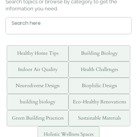
Search topics or browse by category to get the
information you need.
Healthy Home Tips
Building Biology
Indoor Air Quality
Health Challenges
Neurodiverse Design
Biophilic Design
building biology
Eco-Healthy Renovations
Green Building Practices
Sustainable Materials
Holistic Wellness Spaces