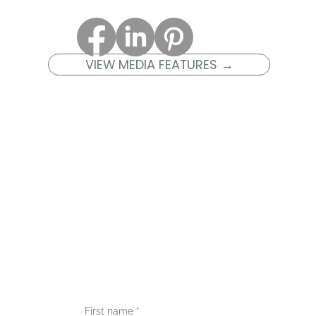
VIEW MEDIA FEATURES →