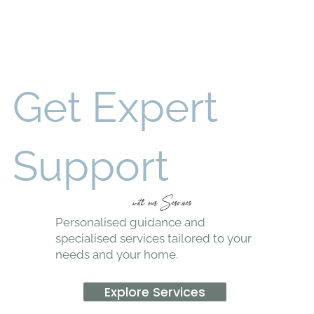
Get Expert
Support
with our Services
Personalised guidance and
specialised services tailored to your
needs and your home.