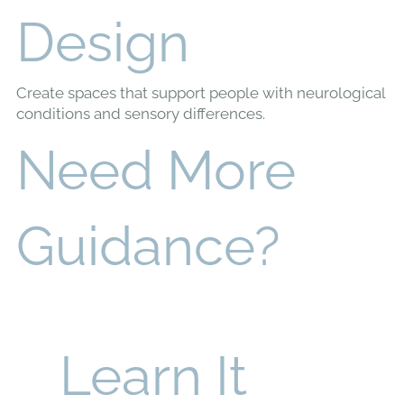
Inclusive
Design
Create spaces that support people with neurological
conditions and sensory differences.
Need More
Guidance?