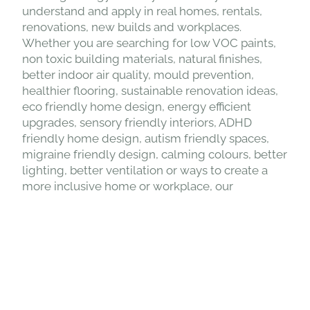
building design, low tox living and design,
sustainable interior design, biophilic design,
neuro inclusive design, inclusive design and
building biology in a way that is easy to
understand and apply in real homes, rentals,
renovations, new builds and workplaces.
Whether you are searching for low VOC paints,
non toxic building materials, natural finishes,
better indoor air quality, mould prevention,
healthier flooring, sustainable renovation ideas,
eco friendly home design, energy efficient
upgrades, sensory friendly interiors, ADHD
friendly home design, autism friendly spaces,
migraine friendly design, calming colours, better
lighting, better ventilation or ways to create a
more inclusive home or workplace, our
education helps you understand what matters
and what to avoid. The Healthy Building
Designer is for homeowners, renters, parents,
designers, builders and businesses who want to