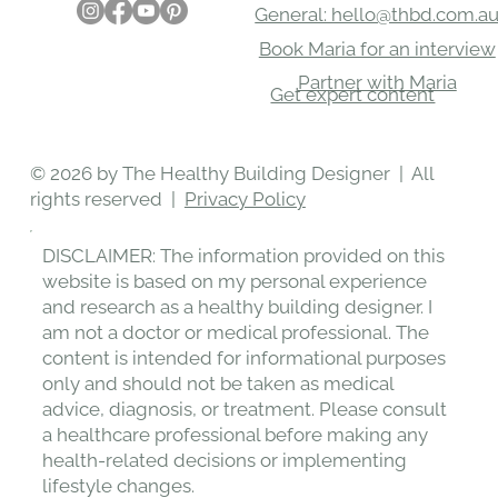
CONTACT
SOCIAL
Would love to hear from you
General: hello@thbd.com.a
Book Maria for an interview
Partner with Maria
Get expert content
© 2026 by The Healthy Building Designer | All
rights reserved |
Privacy Policy
DISCLAIMER: The information provided on this
website is based on my personal experience
and research as a healthy building designer. I
am not a doctor or medical professional. The
content is intended for informational purposes
only and should not be taken as medical
advice, diagnosis, or treatment. Please consult