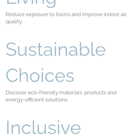
Living
Reduce exposure to toxins and improve indoor air
quality.
Sustainable
Choices
Discover eco-friendly materials, products and
energy-efficient solutions.