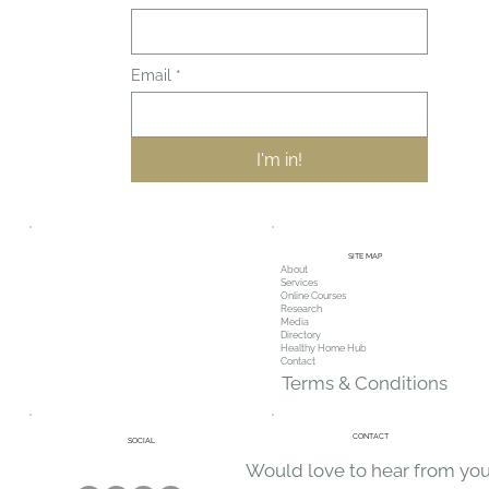
First name
*
Email
*
I'm in!
SITE MAP
About
Services
Online Courses
Research
Media
Directory
Healthy Home Hub
Contact
Terms & Conditions