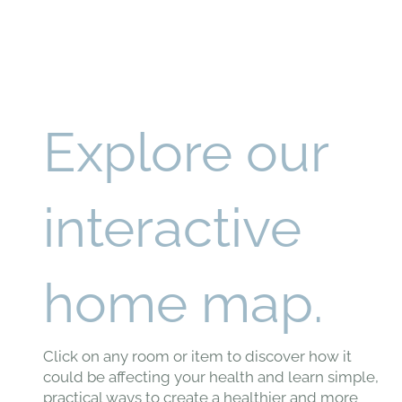
Explore our
interactive
home map.
Click on any room or item to discover how it
could be affecting your health and learn simple,
practical ways to create a healthier and more