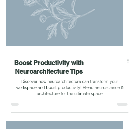
Boost Productivity with
Neuroarchitecture Tips
Discover how neuroarchitecture can transform your
workspace and boost productivity! Blend neuroscience &
architecture for the ultimate space