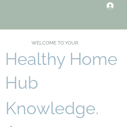
WELCOME TO YOUR
Healthy Home
Hub
Knowledge.