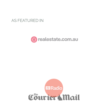
Explore Services
AS FEATURED IN