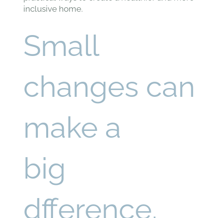
inclusive home.
Small
changes can
make a
big
dfference.