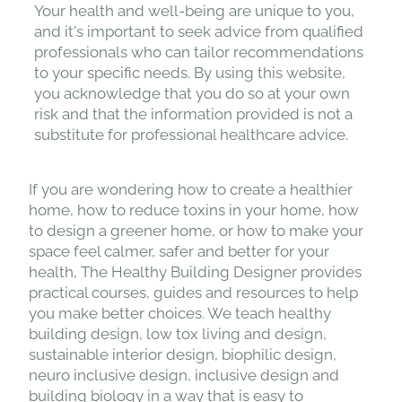
a healthcare professional before making any
health-related decisions or implementing
lifestyle changes.
Your health and well-being are unique to you,
and it's important to seek advice from qualified
professionals who can tailor recommendations
to your specific needs. By using this website,
you acknowledge that you do so at your own
risk and that the information provided is not a
substitute for professional healthcare advice.
If you are wondering how to create a healthier
home, how to reduce toxins in your home, how
to design a greener home, or how to make your
space feel calmer, safer and better for your
health, The Healthy Building Designer provides
practical courses, guides and resources to help
you make better choices. We teach healthy