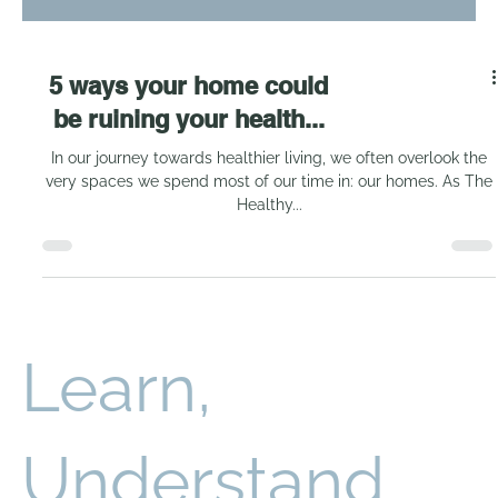
5 ways your home could
be ruining your health...
In our journey towards healthier living, we often overlook the
very spaces we spend most of our time in: our homes. As The
Healthy...
Learn,