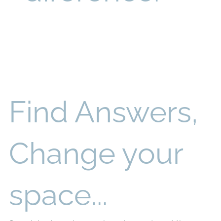
Find Answers,
Change your
space...