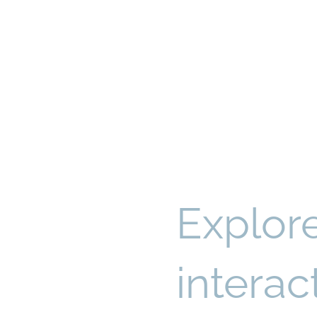
Explor
intera