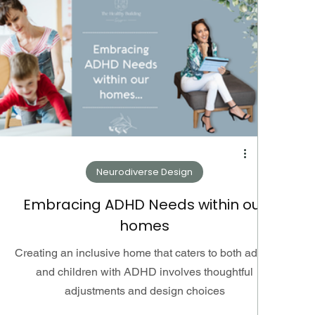
Neurodiverse Design
Embracing ADHD Needs within our
homes
Creating an inclusive home that caters to both adults
and children with ADHD involves thoughtful
adjustments and design choices