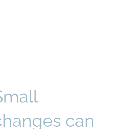
Small
changes can