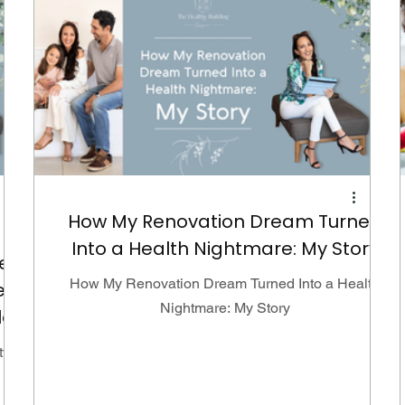
How My Renovation Dream Turned
Into a Health Nightmare: My Story
e
How My Renovation Dream Turned Into a Health
e
Nightmare: My Story
le
ty is