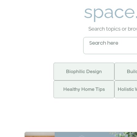
space.
Search topics or br
Biophilic Design
Buil
Healthy Home Tips