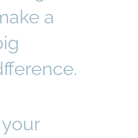
make a
big
dfference.
 your