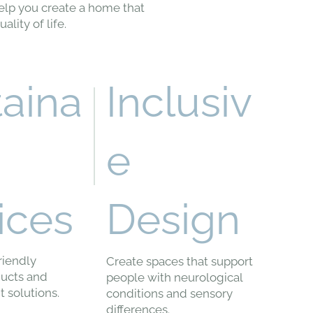
elp you create a home that
lity of life.
taina
Inclusiv
e
ices
Design
riendly
Create spaces that support
ducts and
people with neurological
t solutions.
conditions and sensory
differences.