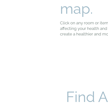
map.
Click on any room or item
affecting your health and 
create a healthier and mo
Find 