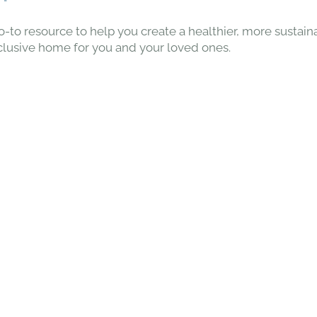
o-to resource to help you create a healthier, more sustain
clusive home for you and your loved ones.