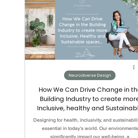
Neurodiverse Design
How We Can Drive Change in th
Building Industry to create mor
Inclusive, healthy and Sustainab
spaces...
Designing for health, inclusivity, and sustainabili
essential in today's world. Our environments
significantly impact our well-being, a