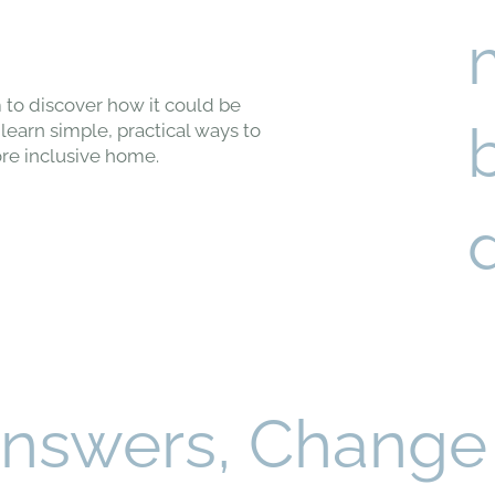
 to discover how it could be
learn simple, practical ways to
re inclusive home.
Answers, Change