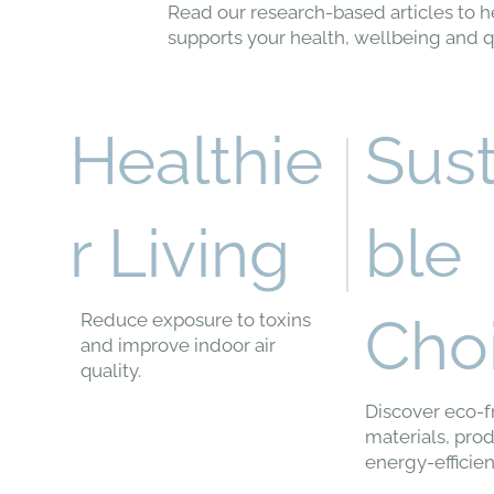
Read our research-based articles to h
supports your health, wellbeing and qua
Sus
Healthie
ble
r Living
Cho
Reduce exposure to toxins
and improve indoor air
quality.
Discover eco-f
materials, pro
energy-efficien