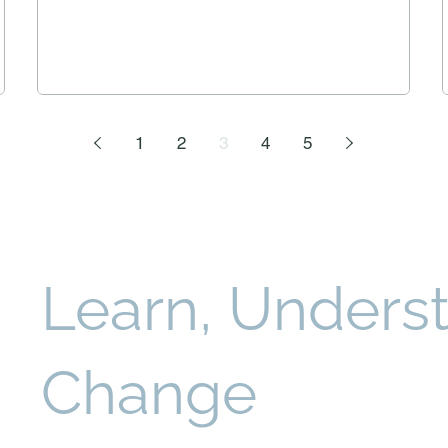
1
2
3
4
5
Learn, Underst
Change