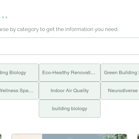
..
owse by category to get the information you need.
ding Biology
Eco-Healthy Renovations
Holistic Wellness Spaces
Indoor Air Quality
Neurodiverse
building biology