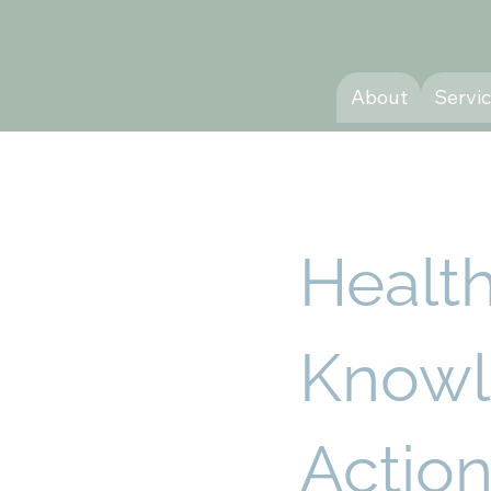
About
Servi
Healt
Knowl
Action