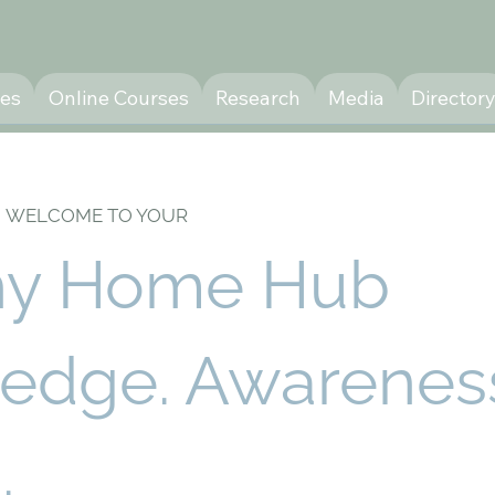
ces
Online Courses
Research
Media
Director
WELCOME TO YOUR
hy Home Hub
edge. Awarenes
.