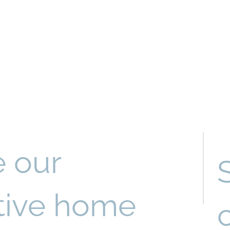
e our
ctive home