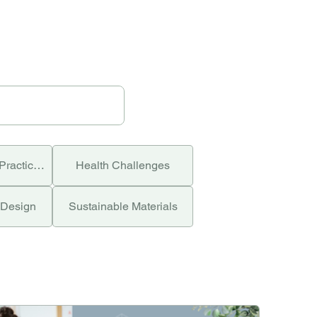
Green Building Practices
Health Challenges
 Design
Sustainable Materials