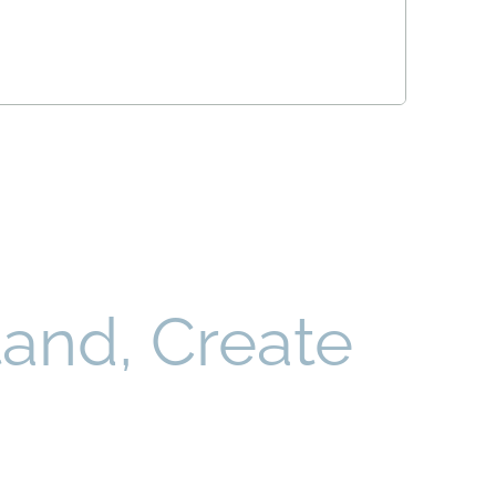
and, Create