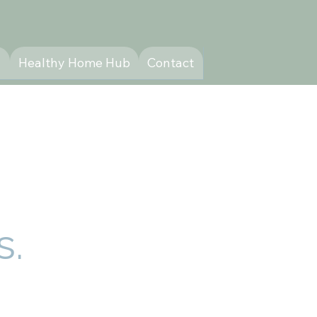
y
Healthy Home Hub
Contact
s.