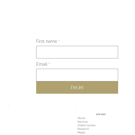
First name
*
Email
*
I'm in!
SITE MAP
About
Services
Online Courses
Research
Media