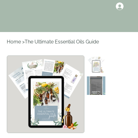
Home
>
The Ultimate Essential Oils Guide