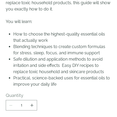
replace toxic household products, this guide will show
you exactly how to do it.
You will learn:
How to choose the highest-quality essential oils
that actually work
Blending techniques to create custom formulas
for stress, sleep, focus, and immune support
Safe dilution and application methods to avoid
irritation and side effects Easy DIY recipes to
replace toxic household and skincare products
Practical, science-backed uses for essential oils to
improve your daily life
Quantity