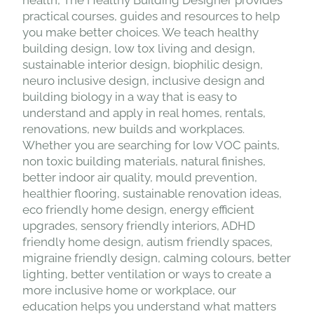
practical courses, guides and resources to help
you make better choices. We teach healthy
building design, low tox living and design,
sustainable interior design, biophilic design,
neuro inclusive design, inclusive design and
building biology in a way that is easy to
understand and apply in real homes, rentals,
renovations, new builds and workplaces.
Whether you are searching for low VOC paints,
non toxic building materials, natural finishes,
better indoor air quality, mould prevention,
healthier flooring, sustainable renovation ideas,
eco friendly home design, energy efficient
upgrades, sensory friendly interiors, ADHD
friendly home design, autism friendly spaces,
migraine friendly design, calming colours, better
lighting, better ventilation or ways to create a
more inclusive home or workplace, our
education helps you understand what matters