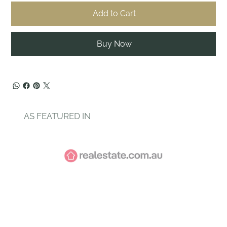
Add to Cart
Buy Now
AS FEATURED IN