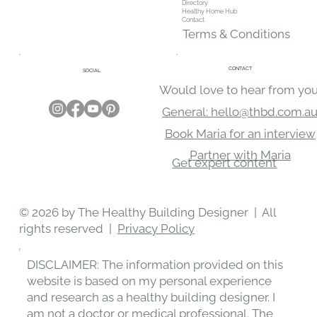
Directory
Healthy Home Hub
Contact
Terms & Conditions
CONTACT
SOCIAL
Would love to hear from you
General: hello@thbd.com.a
Book Maria for an interview
Partner with Maria
Get expert content
© 2026 by The Healthy Building Designer | All
rights reserved |
Privacy Policy
DISCLAIMER: The information provided on this
website is based on my personal experience
and research as a healthy building designer. I
am not a doctor or medical professional. The