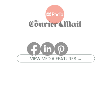
VIEW MEDIA FEATURES →