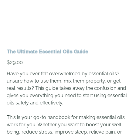
The Ultimate Essential Oils Guide
Price
$29.00
Have you ever felt overwhelmed by essential oils?
unsure how to use them, mix them properly, or get
real results? This guide takes away the confusion and
gives you everything you need to start using essential
oils safely and effectively.
This is your go-to handbook for making essential oils
work for you. Whether you want to boost your well-
being, reduce stress, improve sleep, relieve pain, or