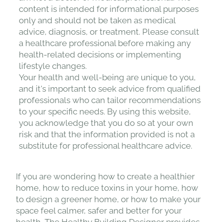
content is intended for informational purposes
only and should not be taken as medical
advice, diagnosis, or treatment. Please consult
a healthcare professional before making any
health-related decisions or implementing
lifestyle changes.
Your health and well-being are unique to you,
and it's important to seek advice from qualified
professionals who can tailor recommendations
to your specific needs. By using this website,
you acknowledge that you do so at your own
risk and that the information provided is not a
substitute for professional healthcare advice.
If you are wondering how to create a healthier
home, how to reduce toxins in your home, how
to design a greener home, or how to make your
space feel calmer, safer and better for your
health, The Healthy Building Designer provides