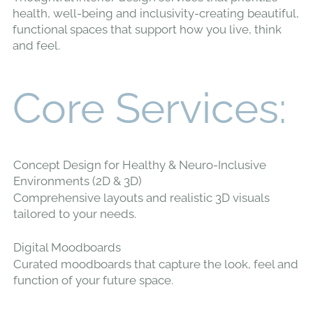
health, well-being and inclusivity-creating beautiful,
functional spaces that support how you live, think
and feel.
Core Services:
Concept Design for Healthy & Neuro-Inclusive
Environments (2D & 3D)
Comprehensive layouts and realistic 3D visuals
tailored to your needs.
Digital Moodboards
Curated moodboards that capture the look, feel and
function of your future space.