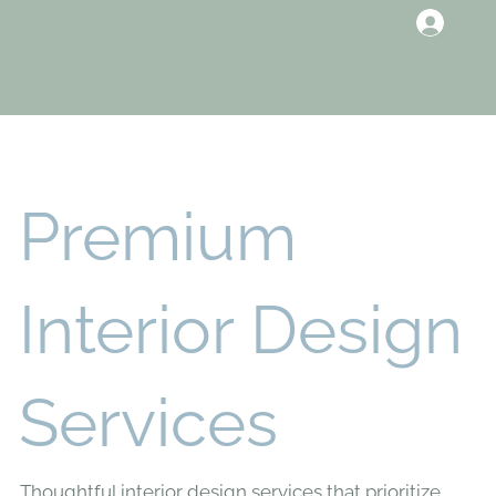
Premium
Interior Design
Services
Thoughtful interior design services that prioritize