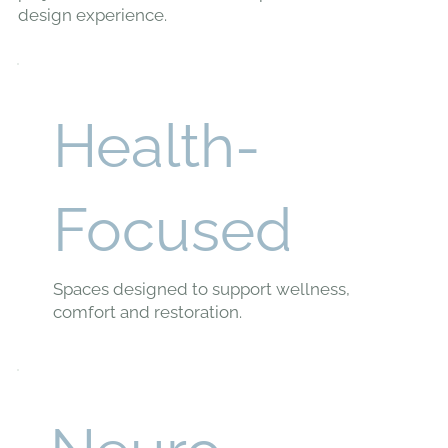
design experience.
Health-
Focused
Spaces designed to support wellness,
comfort and restoration.