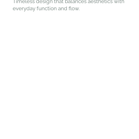
Timeless design that balances aesthetics with
everyday function and flow.