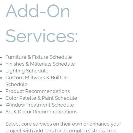
Add-On
Services:
Furniture & Fixture Schedule
Finishes & Materials Schedule
Lighting Schedule
Custom Millwork & Built-In
Schedule
Product Recommendations
Color Palette & Paint Schedule
Window Treatment Schedule
Art & Decor Recommendations
Select core services on their own or enhance your
project with add-ons for a complete, stress-free