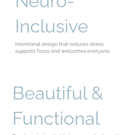
Neuro-
Inclusive
Intentional design that reduces stress,
supports focus and welcomes everyone.
Beautiful &
Functional