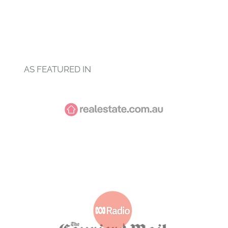
AS FEATURED IN