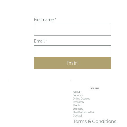
First name
*
Email
*
I'm in!
SITE MAP
About
Services
Online Courses
Research
Media
Directory
Healthy Home Hub
Contact
Terms & Conditions