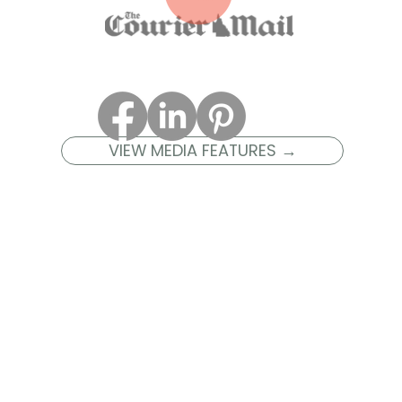
VIEW MEDIA FEATURES →