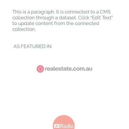
This is a paragraph. It is connected to a CMS
collection through a dataset. Click “Edit Text”
to update content from the connected
collection.
AS FEATURED IN