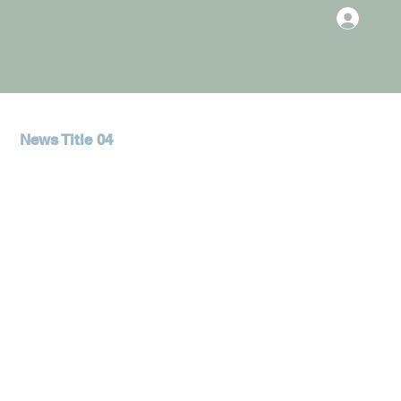
News Title 04