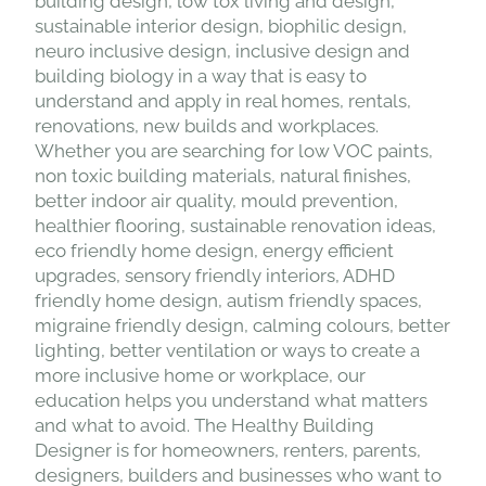
building design, low tox living and design,
sustainable interior design, biophilic design,
neuro inclusive design, inclusive design and
building biology in a way that is easy to
understand and apply in real homes, rentals,
renovations, new builds and workplaces.
Whether you are searching for low VOC paints,
non toxic building materials, natural finishes,
better indoor air quality, mould prevention,
healthier flooring, sustainable renovation ideas,
eco friendly home design, energy efficient
upgrades, sensory friendly interiors, ADHD
friendly home design, autism friendly spaces,
migraine friendly design, calming colours, better
lighting, better ventilation or ways to create a
more inclusive home or workplace, our
education helps you understand what matters
and what to avoid. The Healthy Building
Designer is for homeowners, renters, parents,
designers, builders and businesses who want to