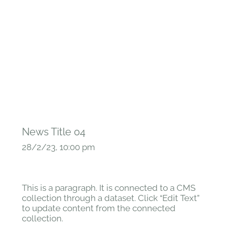
News Title 04
28/2/23, 10:00 pm
This is a paragraph. It is connected to a CMS
collection through a dataset. Click “Edit Text”
to update content from the connected
collection.