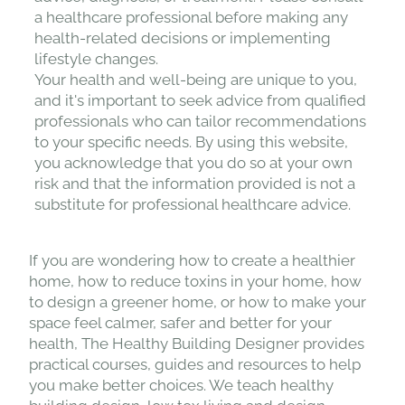
a healthcare professional before making any
health-related decisions or implementing
lifestyle changes.
Your health and well-being are unique to you,
and it's important to seek advice from qualified
professionals who can tailor recommendations
to your specific needs. By using this website,
you acknowledge that you do so at your own
risk and that the information provided is not a
substitute for professional healthcare advice.
If you are wondering how to create a healthier
home, how to reduce toxins in your home, how
to design a greener home, or how to make your
space feel calmer, safer and better for your
health, The Healthy Building Designer provides
practical courses, guides and resources to help
you make better choices. We teach healthy