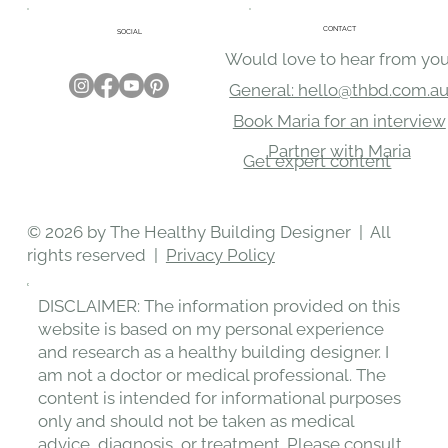
CONTACT
SOCIAL
Would love to hear from you
General: hello@thbd.com.a
Book Maria for an interview
Partner with Maria
Get expert content
© 2026 by The Healthy Building Designer | All
rights reserved |
Privacy Policy
DISCLAIMER: The information provided on this
website is based on my personal experience
and research as a healthy building designer. I
am not a doctor or medical professional. The
content is intended for informational purposes
only and should not be taken as medical
advice, diagnosis, or treatment. Please consult