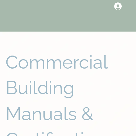
Commercial
Building
Manuals &