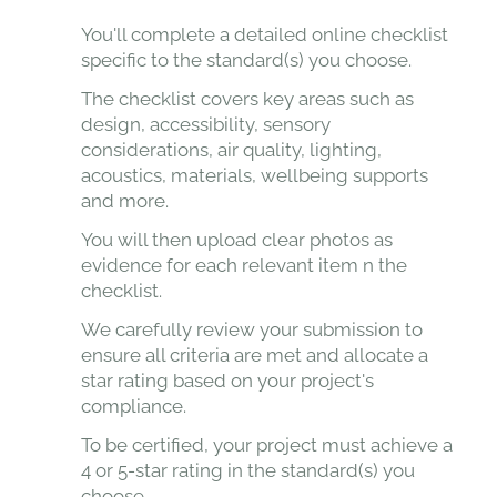
You'll complete a detailed online checklist
specific to the standard(s) you choose.
The checklist covers key areas such as
design, accessibility, sensory
considerations, air quality, lighting,
acoustics, materials, wellbeing supports
and more.
You will then upload clear photos as
evidence for each relevant item n the
checklist.
We carefully review your submission to
ensure all criteria are met and allocate a
star rating based on your project's
compliance.
To be certified, your project must achieve a
4 or 5-star rating in the standard(s) you
choose.