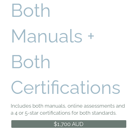
Both
Manuals +
Both
Certifications
Includes both manuals, online assessments and
a 4 or 5-star certifications for both standards.
$1,700 AUD