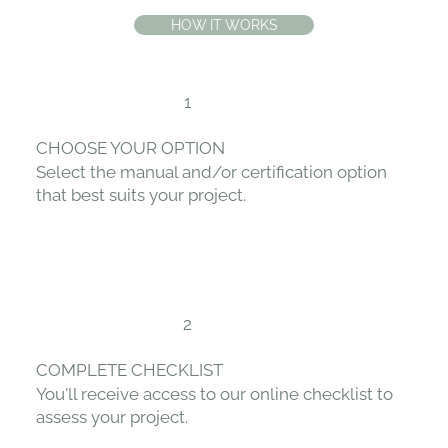
HOW IT WORKS
1
CHOOSE YOUR OPTION
Select the manual and/or certification option
that best suits your project.
2
COMPLETE CHECKLIST
You'll receive access to our online checklist to
assess your project.