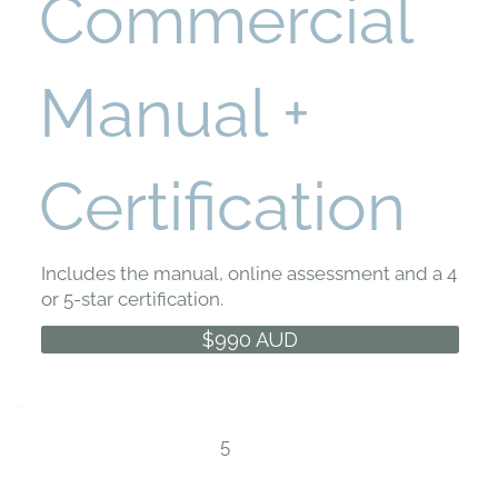
Commercial
Manual +
Certification
Includes the manual, online assessment and a 4
or 5-star certification.
$990 AUD
5