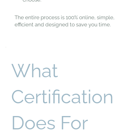
The entire process is 100% online, simple,
efficient and designed to save you time.
What
Certification
Does For