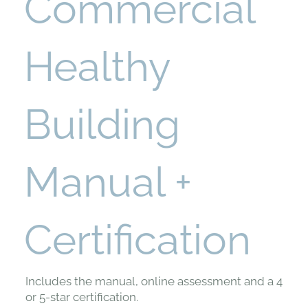
Commercial
Healthy
Building
Manual +
Certification
Includes the manual, online assessment and a 4
or 5-star certification.