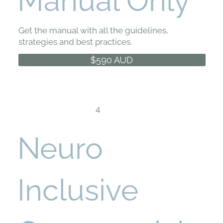
Manual Only
Get the manual with all the guidelines,
strategies and best practices.
$590 AUD
4
Neuro
Inclusive