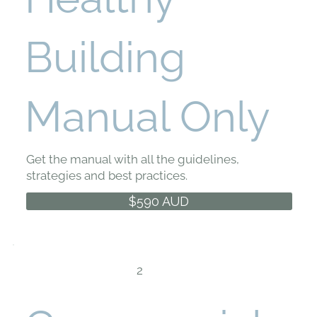
Building
Manual Only
Get the manual with all the guidelines,
strategies and best practices.
$590 AUD
2