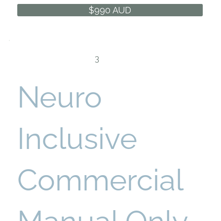
$990 AUD
3
Neuro
Inclusive
Commercial