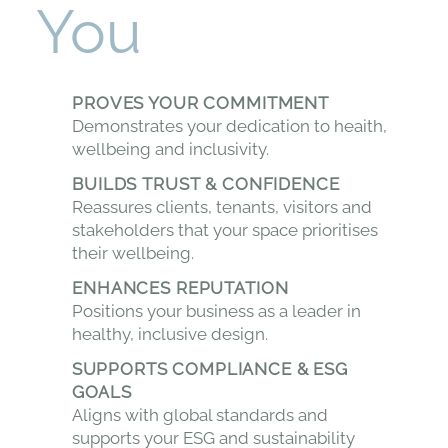
You
PROVES YOUR COMMITMENT
Demonstrates your dedication to heaith,
wellbeing and inclusivity.
BUILDS TRUST & CONFIDENCE
Reassures clients, tenants, visitors and
stakeholders that your space prioritises
their wellbeing.
ENHANCES REPUTATION
Positions your business as a leader in
healthy, inclusive design.
SUPPORTS COMPLIANCE & ESG
GOALS
Aligns with global standards and
supports your ESG and sustainability