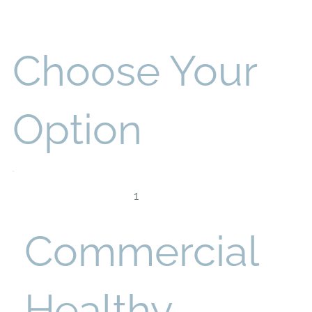
Choose Your
Option
1
Commercial
Healthy