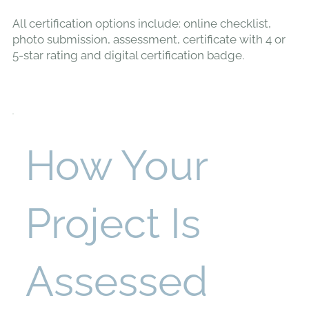
All certification options include: online checklist,
photo submission, assessment, certificate with 4 or
5-star rating and digital certification badge.
How Your
Project Is
Assessed