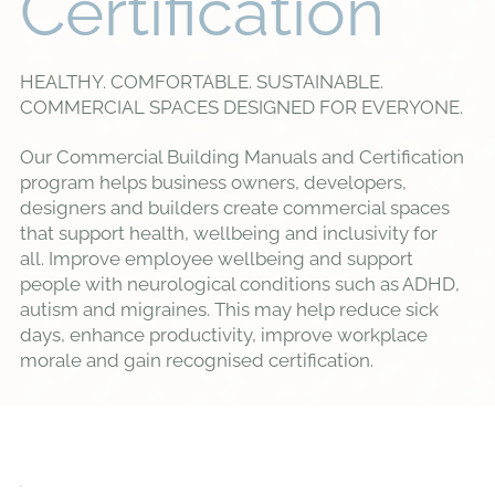
Certification
HEALTHY. COMFORTABLE. SUSTAINABLE.
COMMERCIAL SPACES DESIGNED FOR EVERYONE.
Our Commercial Building Manuals and Certification
program helps business owners, developers,
designers and builders create commercial spaces
that support health, wellbeing and inclusivity for
all. Improve employee wellbeing and support
people with neurological conditions such as ADHD,
autism and migraines. This may help reduce sick
days, enhance productivity, improve workplace
morale and gain recognised certification.