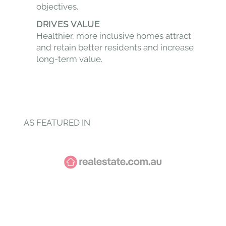
objectives.
DRIVES VALUE
Healthier, more inclusive homes attract
and retain better residents and increase
long-term value.
AS FEATURED IN