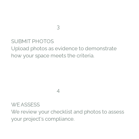
3
SUBMIT PHOTOS
Upload photos as evidence to demonstrate
how your space meets the criteria.
4
WE ASSESS
We review your checklist and photos to assess
your project's compliance.