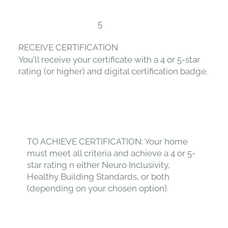
5
RECEIVE CERTIFICATION
You'll receive your certificate with a 4 or 5-star
rating (or higher) and digital certification badge.
TO ACHIEVE CERTIFICATION: Your home
must meet all criteria and achieve a 4 or 5-
star rating n either Neuro Inclusivity,
Healthy Building Standards, or both
(depending on your chosen option).