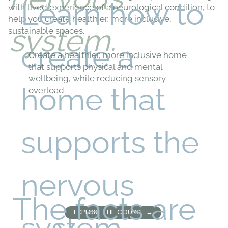
Learn how to
with lived experience of a neurological condition, to
help you create healthier, more inclusive,
system.
sustainable spaces.
create a
Create a healthier, more inclusive home
that supports physical and mental
wellbeing, while reducing sensory
home that
overload
supports the
nervous
The facts are
EXPLORE THE COURSE →
system...