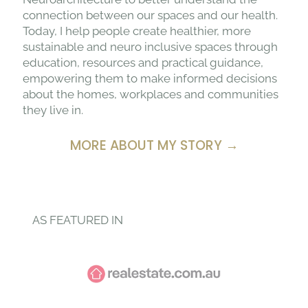
connection between our spaces and our health.
Today, I help people create healthier, more
sustainable and neuro inclusive spaces through
education, resources and practical guidance,
empowering them to make informed decisions
about the homes, workplaces and communities
they live in.
MORE ABOUT MY STORY →
AS FEATURED IN