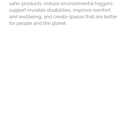
safer products, reduce environmental triggers,
support invisible disabilities, improve comfort
and wellbeing, and create spaces that are better
for people and the planet.