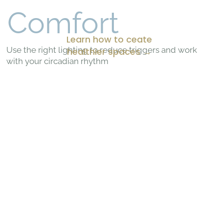
Comfort
Learn how to ceate
Use the right lighting to reduce triggers and work
healthier spaces →
with your circadian rhythm