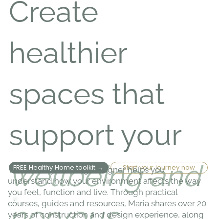
Create
healthier
spaces that
support your
wellbeing and
FREE Healthy Home toolkit →
Start your journey now
The Healthy Building Designer helps you
understand how your environment affects the way
you feel, function and live. Through practical
courses, guides and resources, Maria shares over 20
nervous
years of construction and design experience, along