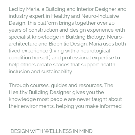
Led by Maria, a Building and Interior Designer and
industry expert in Healthy and Neuro-Inclusive
Design, this platform brings together over 20
years of construction and design experience with
specialist knowledge in Building Biology, Neuro-
architecture and Biophilic Design. Maria uses both
lived experience (living with a neurological
condition herself) and professional expertise to
help others create spaces that support health,
inclusion and sustainability.
Through courses, guides and resources, The
Healthy Building Designer gives you the
knowledge most people are never taught about
their environments, helping you make informed
choices to create spaces that protect your health
and the environment.
DESIGN WITH WELLNESS IN MIND