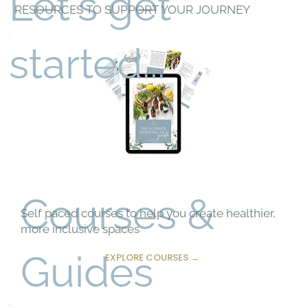
Let's get
RESOURCES TO SUPPORT YOUR JOURNEY
started...
Courses &
Self paced courses to help you create healthier,
more inclusive spaces
Guides
EXPLORE COURSES →