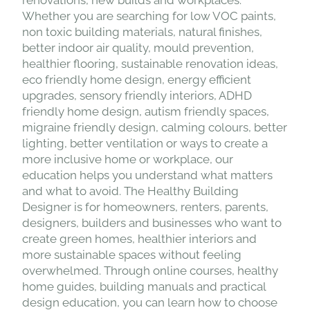
renovations, new builds and workplaces.
Whether you are searching for low VOC paints,
non toxic building materials, natural finishes,
better indoor air quality, mould prevention,
healthier flooring, sustainable renovation ideas,
eco friendly home design, energy efficient
upgrades, sensory friendly interiors, ADHD
friendly home design, autism friendly spaces,
migraine friendly design, calming colours, better
lighting, better ventilation or ways to create a
more inclusive home or workplace, our
education helps you understand what matters
and what to avoid. The Healthy Building
Designer is for homeowners, renters, parents,
designers, builders and businesses who want to
create green homes, healthier interiors and
more sustainable spaces without feeling
overwhelmed. Through online courses, healthy
home guides, building manuals and practical
design education, you can learn how to choose