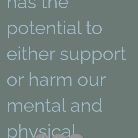
has the
potential to
either support
or harm our
mental and
physical