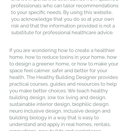
professionals who can tailor recommendations
to your specific needs. By using this website,
you acknowledge that you do so at your own
risk and that the information provided is not a
substitute for professional healthcare advice.
If you are wondering how to create a healthier
home, how to reduce toxins in your home, how
to design a greener home, or how to make your
space feel calmer, safer and better for your
health, The Healthy Building Designer provides
practical courses, guides and resources to help
you make better choices. We teach healthy
building design, low tox living and design,
sustainable interior design, biophilic design,
neuro inclusive design, inclusive design and
building biology in a way that is easy to
understand and apply in real homes, rentals,