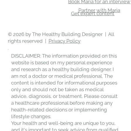
Book Maria for an interview
Partner with Maria
Get expert content
© 2026 by The Healthy Building Designer | All
rights reserved |
Privacy Policy
DISCLAIMER: The information provided on this
website is based on my personal experience
and research as a healthy building designer. I
am not a doctor or medical professional. The
content is intended for informational purposes
only and should not be taken as medical
advice, diagnosis, or treatment. Please consult
a healthcare professional before making any
health-related decisions or implementing
lifestyle changes.
Your health and well-being are unique to you,
and it's important to seek advice from qualified