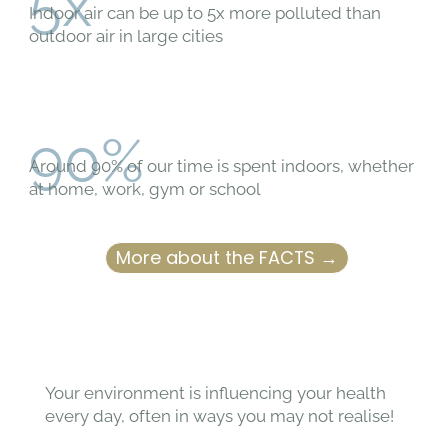
5x
Indoor air can be up to 5x more polluted than
outdoor air in large cities
90%
Around 90% of our time is spent indoors, whether
at home, work, gym or school
More about the FACTS →
Your environment is influencing your health
every day, often in ways you may not realise!