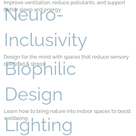
Improve ventilation, reduce pollutants, and support
Neuro-
better sleep and energy
Inclusivity
Design for the mind with spaces that reduce sensory
Biophilic
overload & stress
Design
Learn how to bring nature into indoor spaces to boost
Lighting
wellbeing