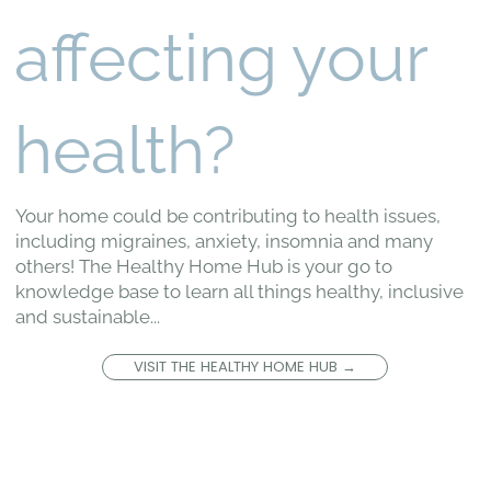
affecting your
health?
Your home could be contributing to health issues,
including migraines, anxiety, insomnia and many
others! The Healthy Home Hub is your go to
knowledge base to learn all things healthy, inclusive
and sustainable...
VISIT THE HEALTHY HOME HUB →