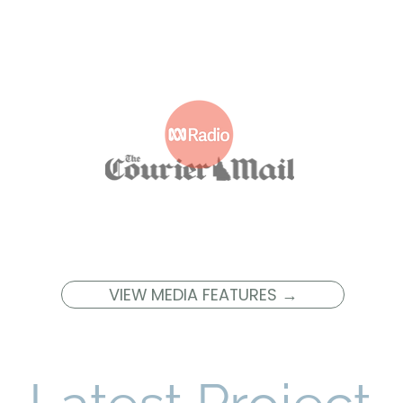
VIEW MEDIA FEATURES →