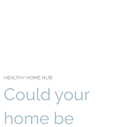
HEALTHY HOME HUB
Could your
home be