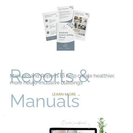
Reports &
Manuals and Reports to help create healthier,
more neuro-inclusive buildings
Manuals
LEARN MORE →