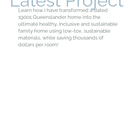
Latest Project
Learn how I have transformed a dated
1900s Queenslander home into the
ultimate healthy, Inclusive and sustainable
family home using low-tox, sustainable
materials, while saving thousands of
dollars per room!
VIEW THE PROJECT →