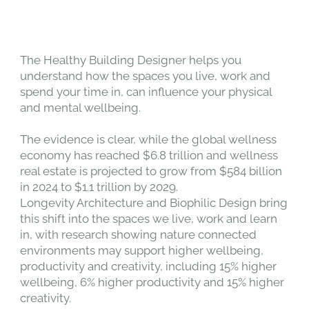
The Healthy Building Designer helps you
understand how the spaces you live, work and
spend your time in, can influence your physical
and mental wellbeing.
The evidence is clear, while the global wellness
economy has reached $6.8 trillion and wellness
real estate is projected to grow from $584 billion
in 2024 to $1.1 trillion by 2029.
Longevity Architecture and Biophilic Design bring
this shift into the spaces we live, work and learn
in, with research showing nature connected
environments may support higher wellbeing,
productivity and creativity, including 15% higher
wellbeing, 6% higher productivity and 15% higher
creativity.