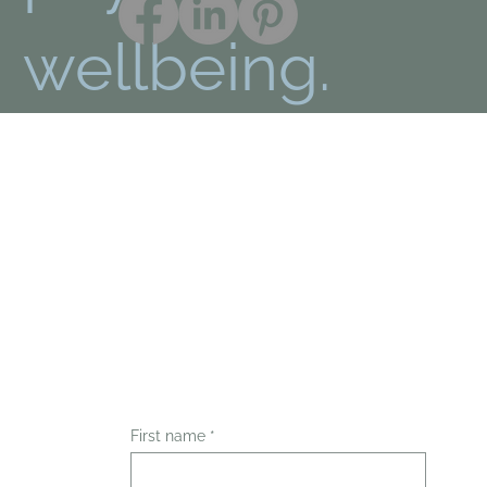
wellbeing.
First name
*