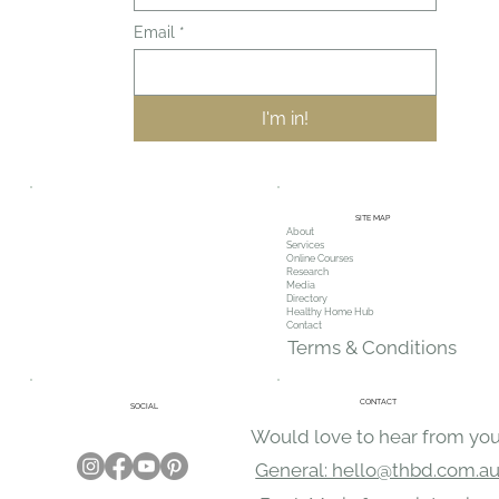
Email
*
I'm in!
SITE MAP
About
Services
Online Courses
Research
Media
Directory
Healthy Home Hub
Contact
Terms & Conditions
CONTACT
SOCIAL
Would love to hear from you
General: hello@thbd.com.a