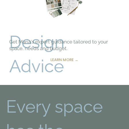
Design
Get Maria's expert guidance tailored to your
space, needs and budget.
Advice
LEARN MORE →
Every space