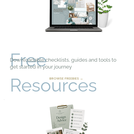
Free
Downloadable checklists, guides and tools to
get started in your journey
Resources
BROWSE FREEBIES →