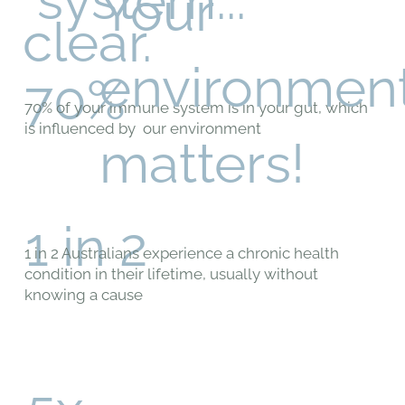
Your
clear.
environmen
70%
70% of your immune system is in your gut, which
is influenced by our environment
matters!
1 in 2
1 in 2 Australians experience a chronic health
condition in their lifetime, usually without
knowing a cause