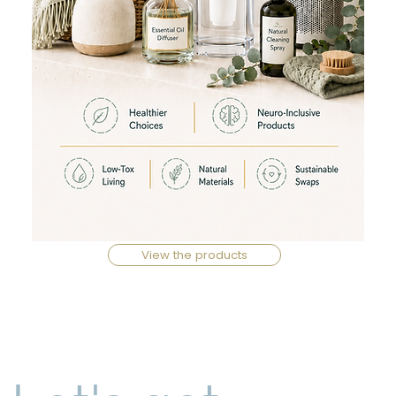
View the products