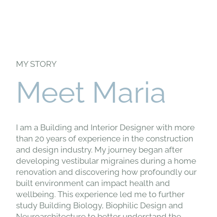
MY STORY
Meet Maria
I am a Building and Interior Designer with more
than 20 years of experience in the construction
and design industry. My journey began after
developing vestibular migraines during a home
renovation and discovering how profoundly our
built environment can impact health and
wellbeing. This experience led me to further
study Building Biology, Biophilic Design and
Neuroarchitecture to better understand the